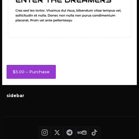
Enter the Dreamers
$5.00 – Purchase
sidebar