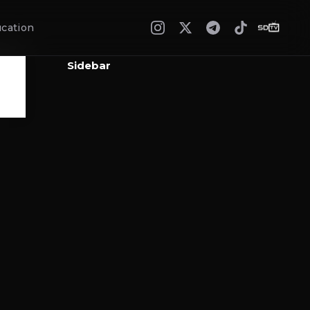
cation
Sidebar