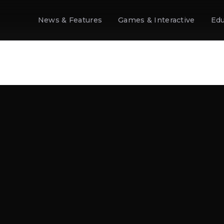
News & Features
Games & Interactive
Edu